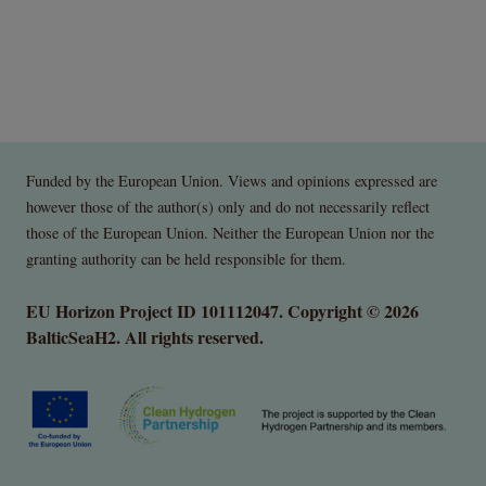
Funded by the European Union. Views and opinions expressed are
however those of the author(s) only and do not necessarily reflect
those of the European Union. Neither the European Union nor the
granting authority can be held responsible for them.
EU Horizon Project ID 101112047. Copyright © 2026
BalticSeaH2. All rights reserved.