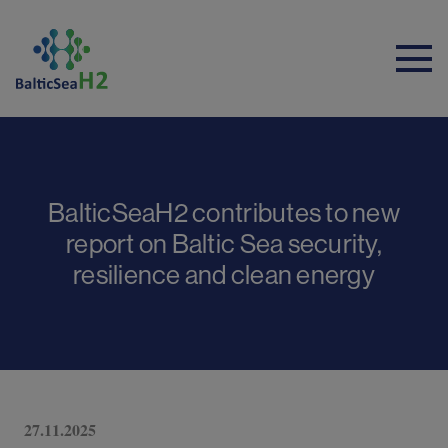
BalticSeaH2 contributes to new
report on Baltic Sea security,
resilience and clean energy
27.11.2025