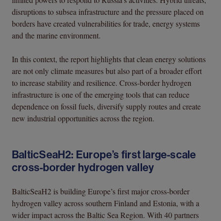
disruptions to subsea infrastructure and the pressure placed on
borders have created vulnerabilities for trade, energy systems
and the marine environment.
In this context, the report highlights that clean energy solutions
are not only climate measures but also part of a broader effort
to increase stability and resilience. Cross-border hydrogen
infrastructure is one of the emerging tools that can reduce
dependence on fossil fuels, diversify supply routes and create
new industrial opportunities across the region.
BalticSeaH2: Europe’s first large-scale
cross-border hydrogen valley
BalticSeaH2 is building Europe’s first major cross-border
hydrogen valley across southern Finland and Estonia, with a
wider impact across the Baltic Sea Region. With 40 partners