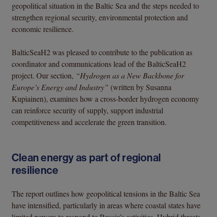
geopolitical situation in the Baltic Sea and the steps needed to
strengthen regional security, environmental protection and
economic resilience.
BalticSeaH2 was pleased to contribute to the publication as
coordinator and communications lead of the BalticSeaH2
project. Our section,
“Hydrogen as a New Backbone for
Europe’s Energy and Industry”
(written by Susanna
Kupiainen), examines how a cross-border hydrogen economy
can reinforce security of supply, support industrial
competitiveness and accelerate the green transition.
Clean energy as part of regional
resilience
The report outlines how geopolitical tensions in the Baltic Sea
have intensified, particularly in areas where coastal states have
limited powers to respond to Russia’s activities. Hybrid threats,