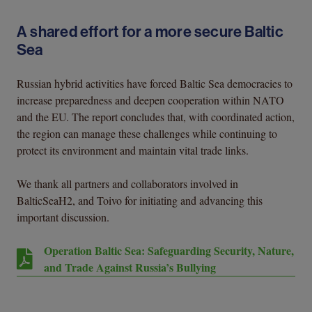
A shared effort for a more secure Baltic
Sea
Russian hybrid activities have forced Baltic Sea democracies to
increase preparedness and deepen cooperation within NATO
and the EU. The report concludes that, with coordinated action,
the region can manage these challenges while continuing to
protect its environment and maintain vital trade links.
We thank all partners and collaborators involved in
BalticSeaH2, and Toivo for initiating and advancing this
important discussion.
Operation Baltic Sea: Safeguarding Security, Nature,
and Trade Against Russia’s Bullying