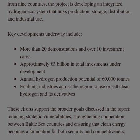
from nine countries, the project is developing an integrated
hydrogen ecosystem that links production, storage, distribution
and industrial use.
Key developments underway include:
More than 20 demonstrations and over 10 investment
cases
Approximately €3 billion in total investments under
development
Annual hydrogen production potential of 60,000 tonnes
Enabling industries across the region to use or sell clean
hydrogen and its derivatives
These efforts support the broader goals discussed in the report:
reducing strategic vulnerabilities, strengthening cooperation
between Baltic Sea countries and ensuring that clean energy
becomes a foundation for both security and competitiveness.