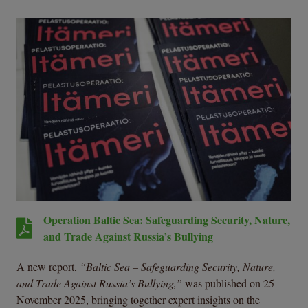
Operation Baltic Sea: Safeguarding Security, Nature,
and Trade Against Russia’s Bullying
A new report,
“Baltic Sea – Safeguarding Security, Nature,
and Trade Against Russia’s Bullying,”
was published on 25
November 2025, bringing together expert insights on the